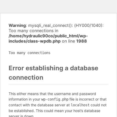
Warning
: mysqli_real_connect(): (HY000/1040):
Too many connections in
/home/hydraulic90co/public_html/wp-
includes/class-wpdb.php
on line
1988
Too many connections
Error establishing a database
connection
This either means that the username and password
information in your
file is incorrect or that
wp-config.php
contact with the database server at
could not
localhost
be established. This could mean your host’s database
server is down.