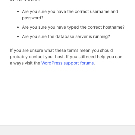
Are you sure you have the correct username and
password?
Are you sure you have typed the correct hostname?
Are you sure the database server is running?
If you are unsure what these terms mean you should
probably contact your host. If you still need help you can
always visit the
WordPress support forums
.