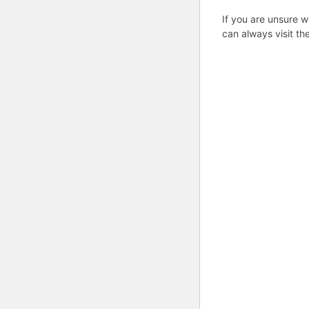
If you are unsure w
can always visit th