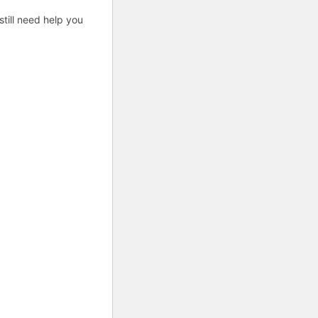
till need help you