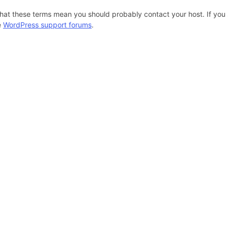
hat these terms mean you should probably contact your host. If you s
e
WordPress support forums
.