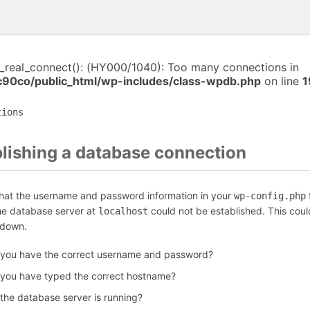
i_real_connect(): (HY000/1040): Too many connections in
c90co/public_html/wp-includes/class-wpdb.php
on line
1
tions
blishing a database connection
that the username and password information in your
f
wp-config.php
the database server at
could not be established. This coul
localhost
 down.
 you have the correct username and password?
 you have typed the correct hostname?
 the database server is running?