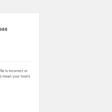
988
ile is incorrect or
d mean your host’s