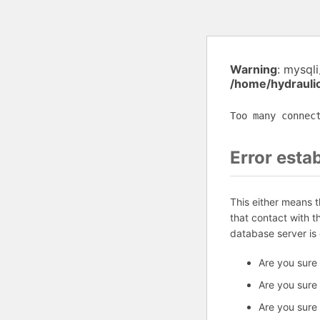
Warning
: mysql
/home/hydrauli
Too many connec
Error esta
This either means 
that contact with 
database server is
Are you sure
Are you sure
Are you sure