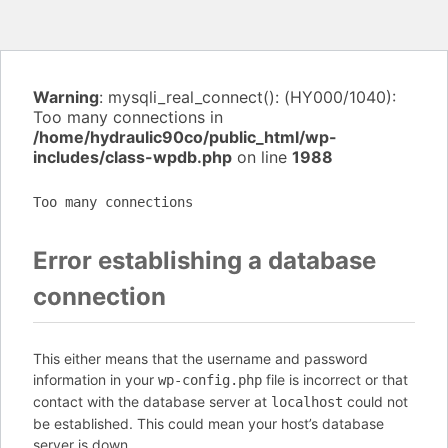
Warning
: mysqli_real_connect(): (HY000/1040):
Too many connections in
/home/hydraulic90co/public_html/wp-
includes/class-wpdb.php
on line
1988
Too many connections
Error establishing a database
connection
This either means that the username and password
information in your
file is incorrect or that
wp-config.php
contact with the database server at
could not
localhost
be established. This could mean your host’s database
server is down.