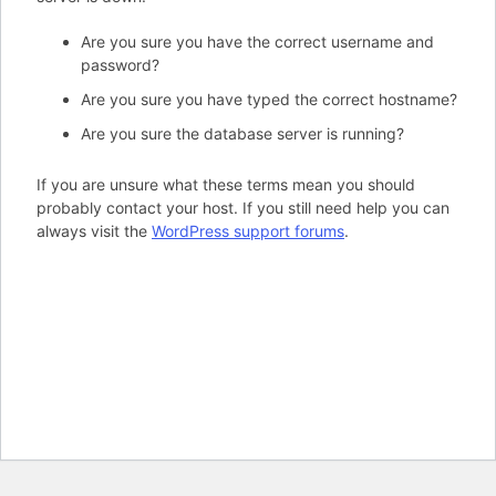
Are you sure you have the correct username and
password?
Are you sure you have typed the correct hostname?
Are you sure the database server is running?
If you are unsure what these terms mean you should
probably contact your host. If you still need help you can
always visit the
WordPress support forums
.