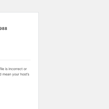
988
ile is incorrect or
d mean your host’s