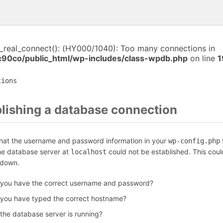
i_real_connect(): (HY000/1040): Too many connections in
c90co/public_html/wp-includes/class-wpdb.php
on line
1
tions
blishing a database connection
that the username and password information in your
f
wp-config.php
the database server at
could not be established. This coul
localhost
 down.
 you have the correct username and password?
 you have typed the correct hostname?
 the database server is running?