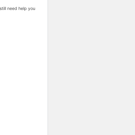
till need help you