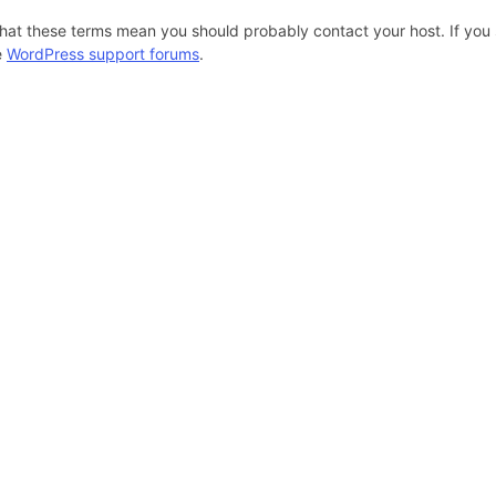
hat these terms mean you should probably contact your host. If you s
e
WordPress support forums
.