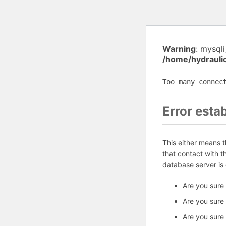
Warning
: mysql
/home/hydrauli
Too many connec
Error esta
This either means 
that contact with 
database server is
Are you sure
Are you sure
Are you sure