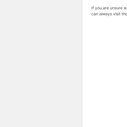
If you are unsure w
can always visit th