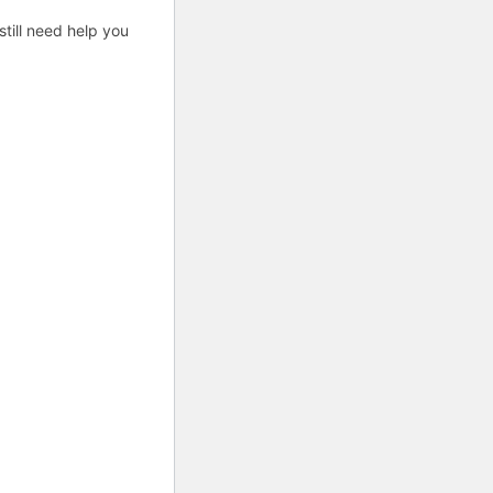
till need help you