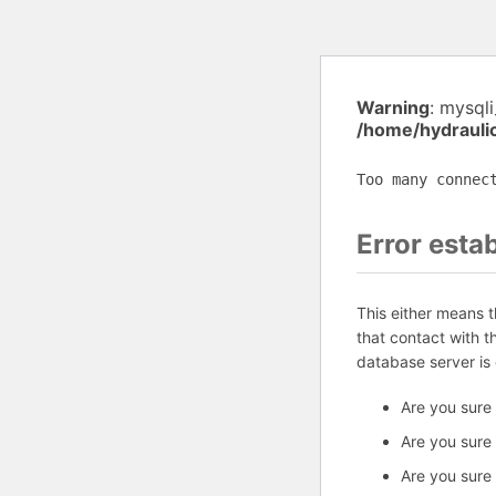
Warning
: mysql
/home/hydrauli
Too many connec
Error esta
This either means 
that contact with 
database server is
Are you sure
Are you sure
Are you sure