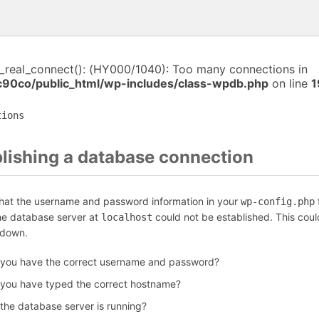
i_real_connect(): (HY000/1040): Too many connections in
c90co/public_html/wp-includes/class-wpdb.php
on line
1
tions
blishing a database connection
that the username and password information in your
f
wp-config.php
the database server at
could not be established. This coul
localhost
 down.
 you have the correct username and password?
 you have typed the correct hostname?
 the database server is running?