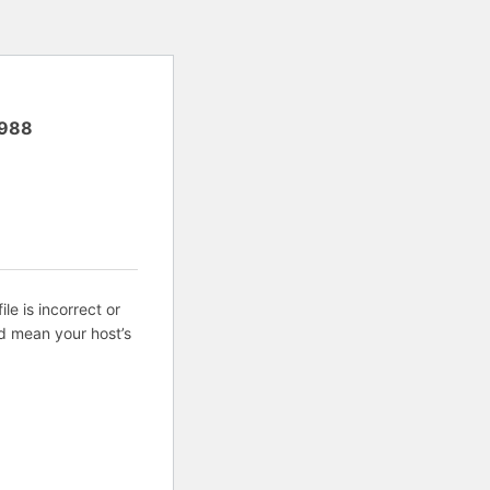
988
ile is incorrect or
d mean your host’s