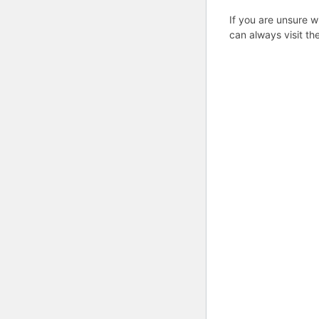
If you are unsure w
can always visit th