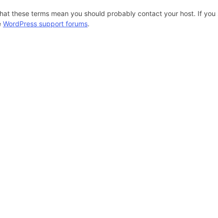
hat these terms mean you should probably contact your host. If you s
e
WordPress support forums
.