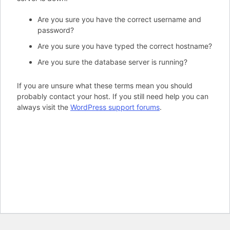
Are you sure you have the correct username and
password?
Are you sure you have typed the correct hostname?
Are you sure the database server is running?
If you are unsure what these terms mean you should
probably contact your host. If you still need help you can
always visit the
WordPress support forums
.