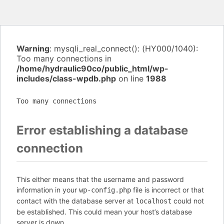
Warning
: mysqli_real_connect(): (HY000/1040):
Too many connections in
/home/hydraulic90co/public_html/wp-
includes/class-wpdb.php
on line
1988
Too many connections
Error establishing a database
connection
This either means that the username and password
information in your
file is incorrect or that
wp-config.php
contact with the database server at
could not
localhost
be established. This could mean your host’s database
server is down.