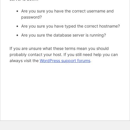
Are you sure you have the correct username and
password?
Are you sure you have typed the correct hostname?
Are you sure the database server is running?
If you are unsure what these terms mean you should
probably contact your host. If you still need help you can
always visit the
WordPress support forums
.