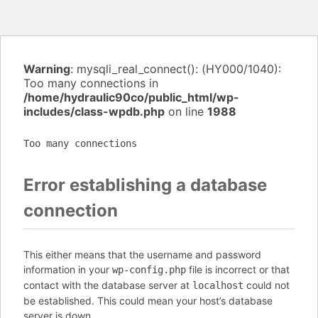
Warning
: mysqli_real_connect(): (HY000/1040):
Too many connections in
/home/hydraulic90co/public_html/wp-
includes/class-wpdb.php
on line
1988
Too many connections
Error establishing a database
connection
This either means that the username and password
information in your
file is incorrect or that
wp-config.php
contact with the database server at
could not
localhost
be established. This could mean your host’s database
server is down.