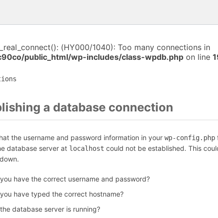
i_real_connect(): (HY000/1040): Too many connections in
c90co/public_html/wp-includes/class-wpdb.php
on line
1
tions
blishing a database connection
that the username and password information in your
f
wp-config.php
the database server at
could not be established. This coul
localhost
 down.
 you have the correct username and password?
 you have typed the correct hostname?
 the database server is running?