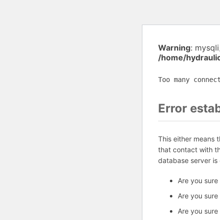
Warning
: mysql
/home/hydrauli
Too many connec
Error esta
This either means 
that contact with 
database server is
Are you sure
Are you sure
Are you sure