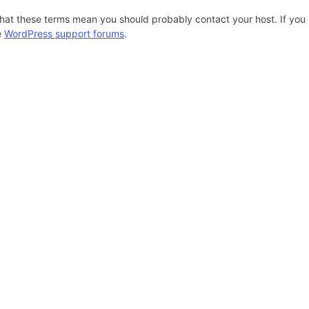
hat these terms mean you should probably contact your host. If you s
e
WordPress support forums
.