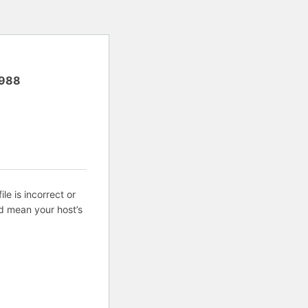
988
ile is incorrect or
d mean your host’s