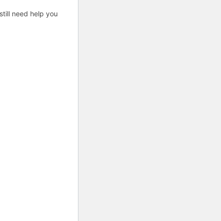
till need help you