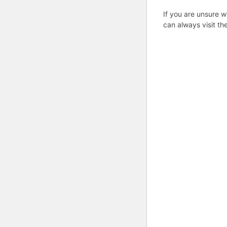
If you are unsure w
can always visit th