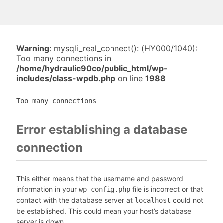
Warning
: mysqli_real_connect(): (HY000/1040):
Too many connections in
/home/hydraulic90co/public_html/wp-
includes/class-wpdb.php
on line
1988
Too many connections
Error establishing a database
connection
This either means that the username and password
information in your
file is incorrect or that
wp-config.php
contact with the database server at
could not
localhost
be established. This could mean your host’s database
server is down.