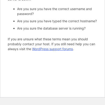
Are you sure you have the correct username and
password?
Are you sure you have typed the correct hostname?
Are you sure the database server is running?
If you are unsure what these terms mean you should
probably contact your host. If you still need help you can
always visit the
WordPress support forums
.