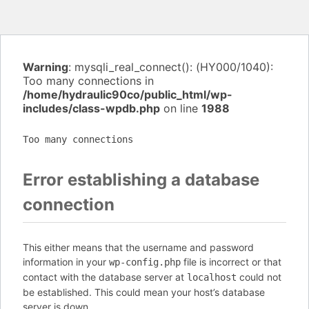
Warning
: mysqli_real_connect(): (HY000/1040):
Too many connections in
/home/hydraulic90co/public_html/wp-
includes/class-wpdb.php
on line
1988
Too many connections
Error establishing a database
connection
This either means that the username and password
information in your
file is incorrect or that
wp-config.php
contact with the database server at
could not
localhost
be established. This could mean your host’s database
server is down.