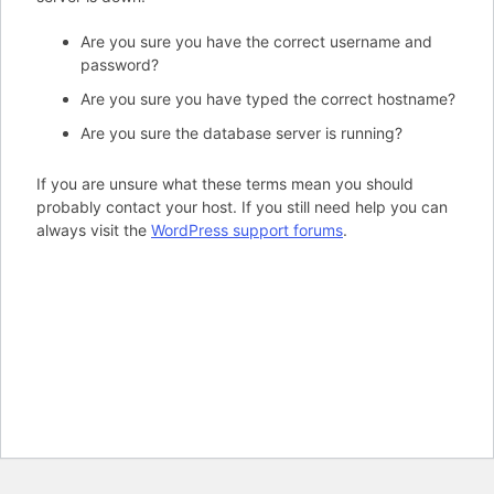
Are you sure you have the correct username and
password?
Are you sure you have typed the correct hostname?
Are you sure the database server is running?
If you are unsure what these terms mean you should
probably contact your host. If you still need help you can
always visit the
WordPress support forums
.