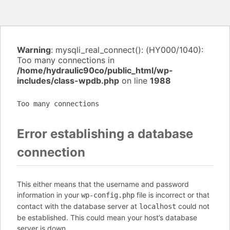
Warning
: mysqli_real_connect(): (HY000/1040):
Too many connections in
/home/hydraulic90co/public_html/wp-
includes/class-wpdb.php
on line
1988
Too many connections
Error establishing a database
connection
This either means that the username and password
information in your
file is incorrect or that
wp-config.php
contact with the database server at
could not
localhost
be established. This could mean your host’s database
server is down.