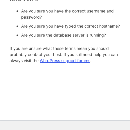
Are you sure you have the correct username and
password?
Are you sure you have typed the correct hostname?
Are you sure the database server is running?
If you are unsure what these terms mean you should
probably contact your host. If you still need help you can
always visit the
WordPress support forums
.