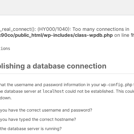
i_real_connect(): (HY000/1040): Too many connections in
c90co/public_html/wp-includes/class-wpdb.php
on line
1
tions
blishing a database connection
that the username and password information in your
f
wp-config.php
the database server at
could not be established. This coul
localhost
 down.
 you have the correct username and password?
 you have typed the correct hostname?
 the database server is running?