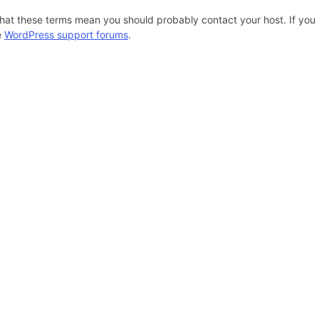
hat these terms mean you should probably contact your host. If you s
e
WordPress support forums
.