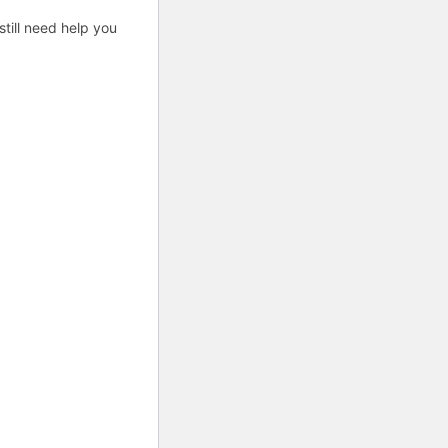
till need help you