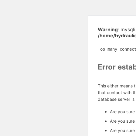
Warning
: mysql
/home/hydrauli
Too many connec
Error esta
This either means 
that contact with 
database server is
Are you sure
Are you sure
Are you sure