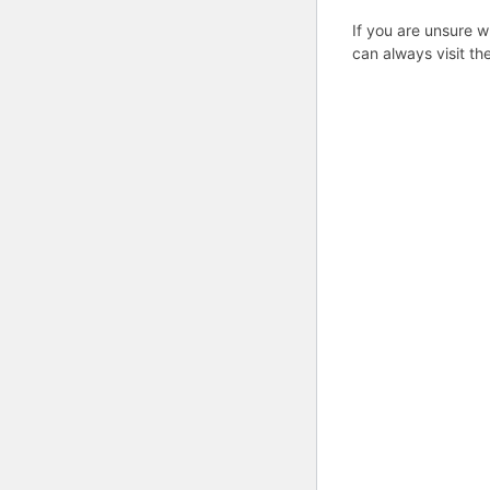
If you are unsure w
can always visit th