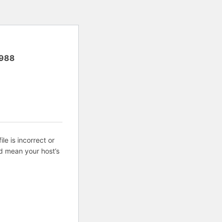
988
ile is incorrect or
d mean your host’s