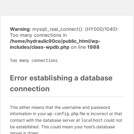
Warning
: mysqli_real_connect(): (HY000/1040):
Too many connections in
/home/hydraulic90co/public_html/wp-
includes/class-wpdb.php
on line
1988
Too many connections
Error establishing a database
connection
This either means that the username and password
information in your
file is incorrect or that
wp-config.php
contact with the database server at
could not
localhost
be established. This could mean your host’s database
server is down.