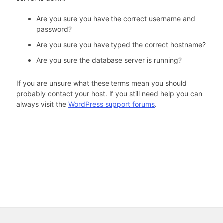
Are you sure you have the correct username and
password?
Are you sure you have typed the correct hostname?
Are you sure the database server is running?
If you are unsure what these terms mean you should
probably contact your host. If you still need help you can
always visit the
WordPress support forums
.