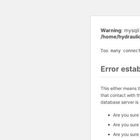
Warning
: mysql
/home/hydrauli
Too many connec
Error esta
This either means 
that contact with 
database server is
Are you sure
Are you sure
Are you sure