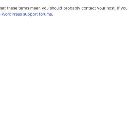
hat these terms mean you should probably contact your host. If you s
e
WordPress support forums
.