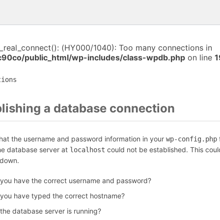
i_real_connect(): (HY000/1040): Too many connections in
c90co/public_html/wp-includes/class-wpdb.php
on line
1
tions
blishing a database connection
that the username and password information in your
f
wp-config.php
the database server at
could not be established. This coul
localhost
 down.
 you have the correct username and password?
 you have typed the correct hostname?
 the database server is running?