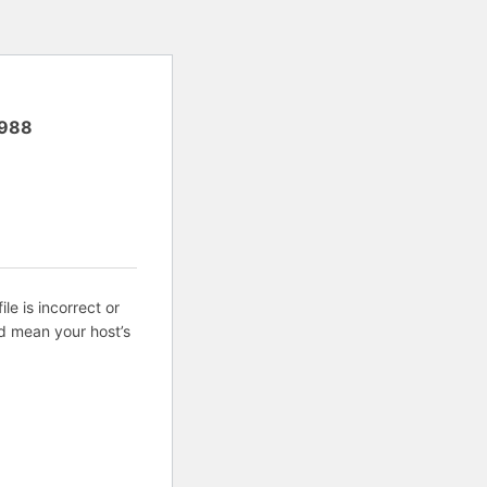
988
ile is incorrect or
d mean your host’s