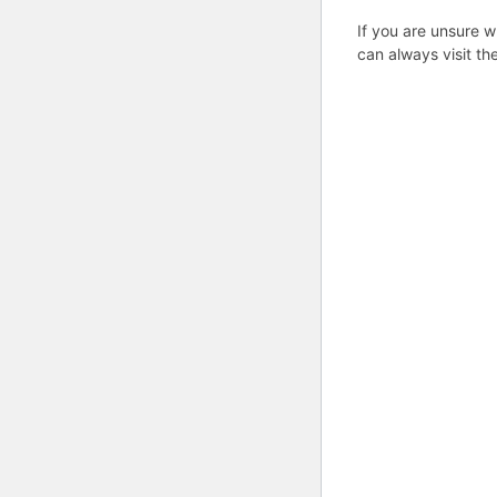
If you are unsure w
can always visit th