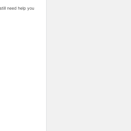
till need help you