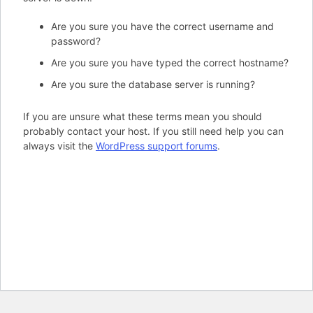
Are you sure you have the correct username and
password?
Are you sure you have typed the correct hostname?
Are you sure the database server is running?
If you are unsure what these terms mean you should
probably contact your host. If you still need help you can
always visit the
WordPress support forums
.