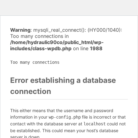
Warning
: mysqli_real_connect(): (HY000/1040):
Too many connections in
/home/hydraulic90co/public_html/wp-
includes/class-wpdb.php
on line
1988
Too many connections
Error establishing a database
connection
This either means that the username and password
information in your
file is incorrect or that
wp-config.php
contact with the database server at
could not
localhost
be established. This could mean your host’s database
server is down.