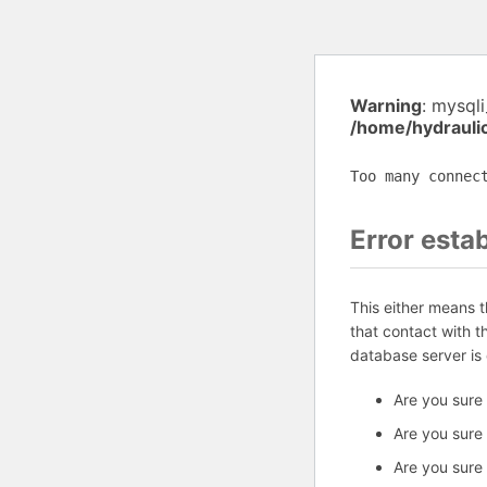
Warning
: mysql
/home/hydrauli
Too many connec
Error esta
This either means 
that contact with 
database server is
Are you sure
Are you sure
Are you sure