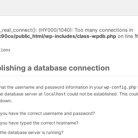
i_real_connect(): (HY000/1040): Too many connections in
c90co/public_html/wp-includes/class-wpdb.php
on line
1
tions
blishing a database connection
that the username and password information in your
f
wp-config.php
the database server at
could not be established. This coul
localhost
 down.
 you have the correct username and password?
 you have typed the correct hostname?
 the database server is running?