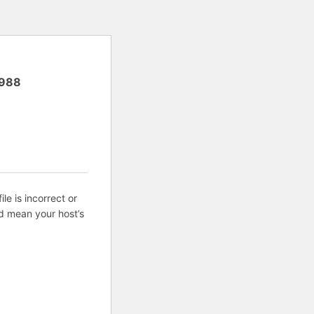
988
ile is incorrect or
d mean your host’s