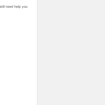
till need help you