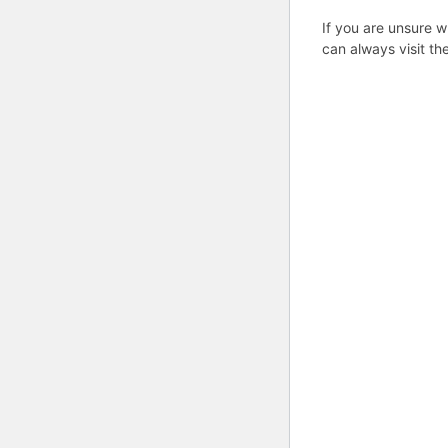
If you are unsure w
can always visit th