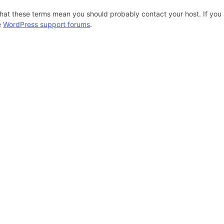
hat these terms mean you should probably contact your host. If you s
e
WordPress support forums
.