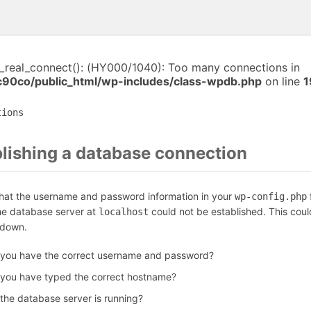
i_real_connect(): (HY000/1040): Too many connections in
c90co/public_html/wp-includes/class-wpdb.php
on line
1
tions
blishing a database connection
that the username and password information in your
f
wp-config.php
the database server at
could not be established. This coul
localhost
 down.
 you have the correct username and password?
 you have typed the correct hostname?
 the database server is running?