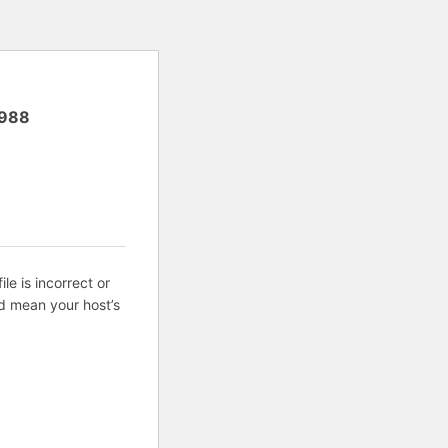
988
ile is incorrect or
d mean your host’s