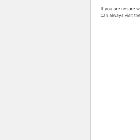
If you are unsure w
can always visit th