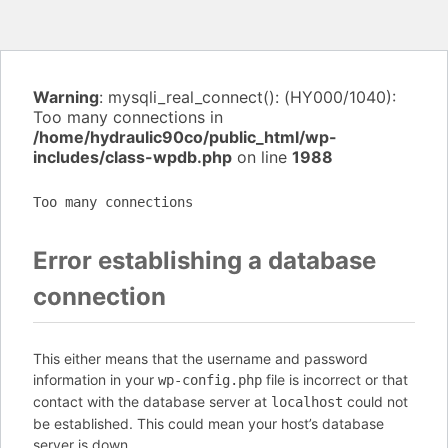
Warning
: mysqli_real_connect(): (HY000/1040):
Too many connections in
/home/hydraulic90co/public_html/wp-
includes/class-wpdb.php
on line
1988
Too many connections
Error establishing a database
connection
This either means that the username and password
information in your
file is incorrect or that
wp-config.php
contact with the database server at
could not
localhost
be established. This could mean your host’s database
server is down.