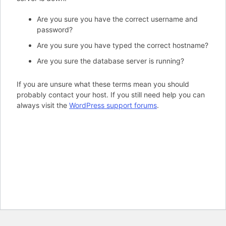
Are you sure you have the correct username and
password?
Are you sure you have typed the correct hostname?
Are you sure the database server is running?
If you are unsure what these terms mean you should
probably contact your host. If you still need help you can
always visit the
WordPress support forums
.