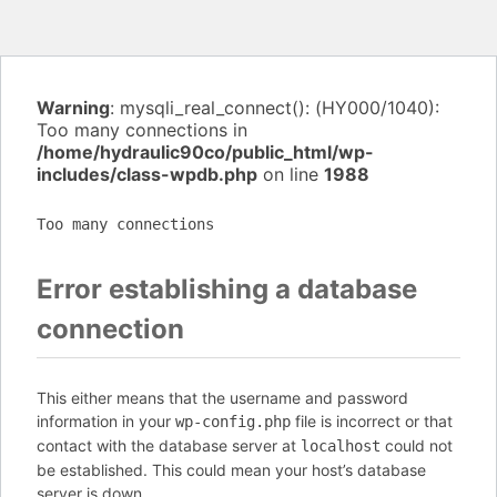
Warning
: mysqli_real_connect(): (HY000/1040):
Too many connections in
/home/hydraulic90co/public_html/wp-
includes/class-wpdb.php
on line
1988
Too many connections
Error establishing a database
connection
This either means that the username and password
information in your
file is incorrect or that
wp-config.php
contact with the database server at
could not
localhost
be established. This could mean your host’s database
server is down.