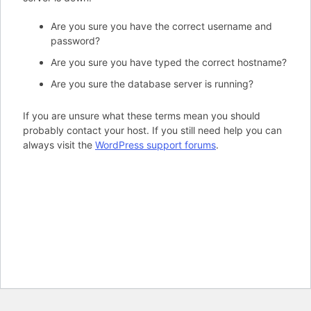
Are you sure you have the correct username and
password?
Are you sure you have typed the correct hostname?
Are you sure the database server is running?
If you are unsure what these terms mean you should
probably contact your host. If you still need help you can
always visit the
WordPress support forums
.