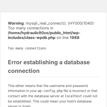
Warning
: mysqli_real_connect(): (HY000/1040):
Too many connections in
/home/hydraulic90co/public_html/wp-
includes/class-wpdb.php
on line
1988
Too many connections
Error establishing a database
connection
This either means that the username and password
information in your
file is incorrect or that
wp-config.php
contact with the database server at
could not
localhost
be established. This could mean your host’s database
server is down.