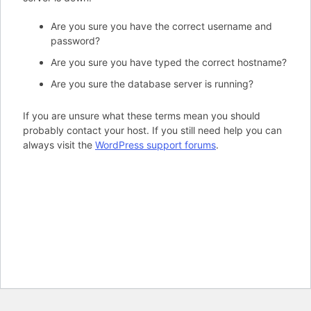
Are you sure you have the correct username and
password?
Are you sure you have typed the correct hostname?
Are you sure the database server is running?
If you are unsure what these terms mean you should
probably contact your host. If you still need help you can
always visit the
WordPress support forums
.