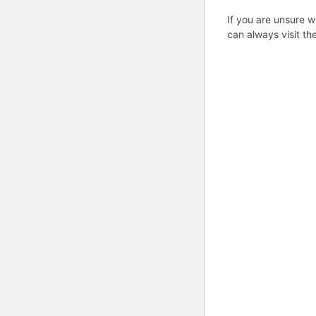
If you are unsure w
can always visit th