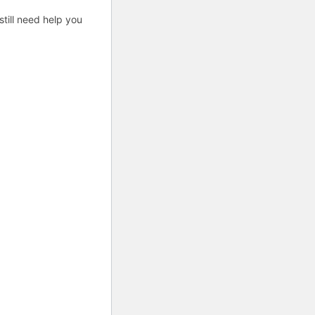
till need help you