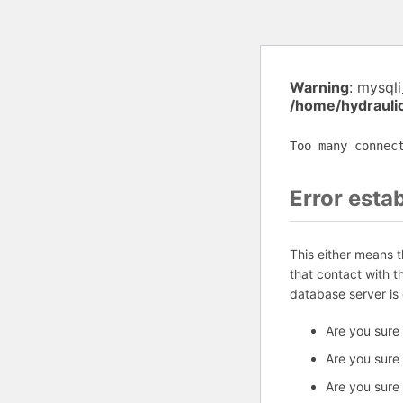
Warning
: mysql
/home/hydrauli
Too many connec
Error esta
This either means 
that contact with 
database server is
Are you sure
Are you sure
Are you sure