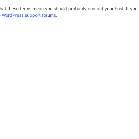
hat these terms mean you should probably contact your host. If you s
e
WordPress support forums
.