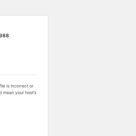
988
ile is incorrect or
d mean your host’s