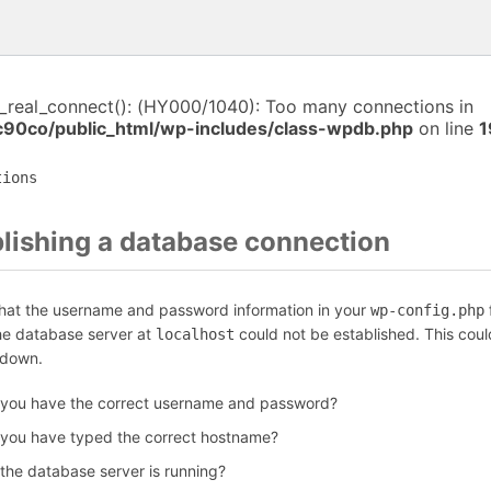
i_real_connect(): (HY000/1040): Too many connections in
c90co/public_html/wp-includes/class-wpdb.php
on line
1
tions
blishing a database connection
that the username and password information in your
f
wp-config.php
the database server at
could not be established. This coul
localhost
 down.
 you have the correct username and password?
 you have typed the correct hostname?
 the database server is running?